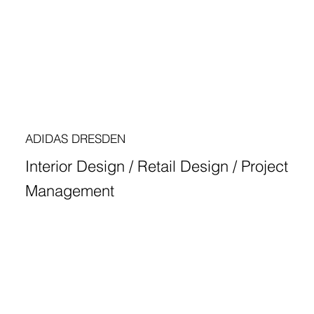
ADIDAS DRESDEN
Interior Design / Retail Design / Project
Management