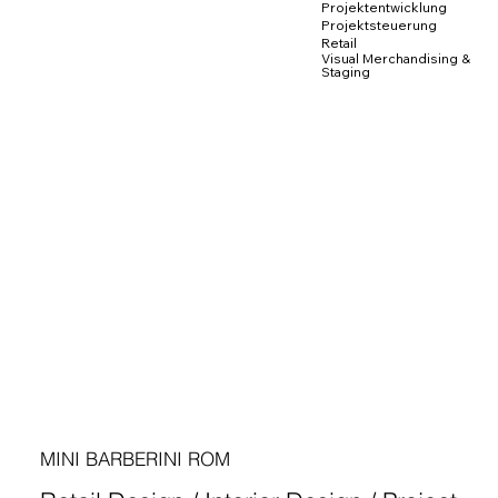
Projektentwicklung
Projektsteuerung
Retail
Visual Merchandising &
Staging
MINI BARBERINI ROM