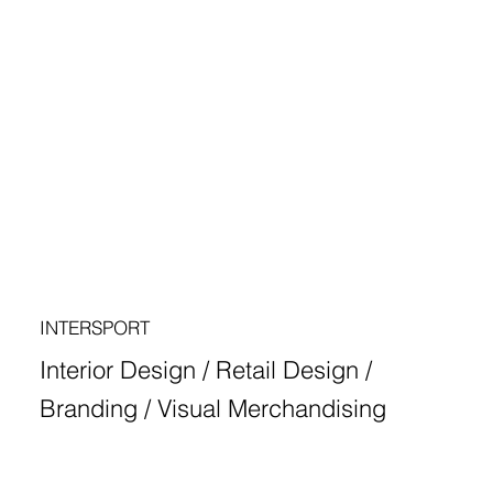
INTERSPORT
Interior Design / Retail Design /
Branding / Visual Merchandising