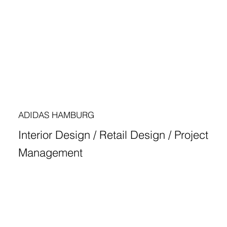
ADIDAS HAMBURG
Interior Design / Retail Design / Project
Management