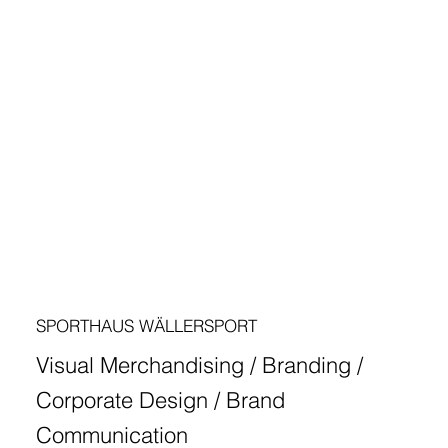
SPORTHAUS WÄLLERSPORT
Visual Merchandising / Branding /
Corporate Design / Brand
Communication