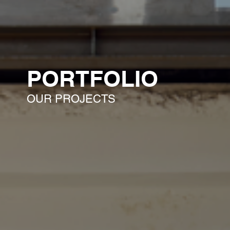
PORTFOLIO
OUR PROJECTS