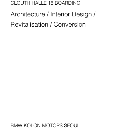
CLOUTH HALLE 18 BOARDING
Architecture / Interior Design /
Revitalisation / Conversion
BMW KOLON MOTORS SEOUL