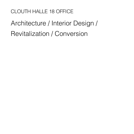
CLOUTH HALLE 18 OFFICE
Architecture / Interior Design /
Revitalization / Conversion