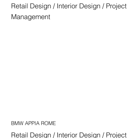
Retail Design / Interior Design / Project
Management
BMW APPIA ROME
Retail Design / Interior Design / Project