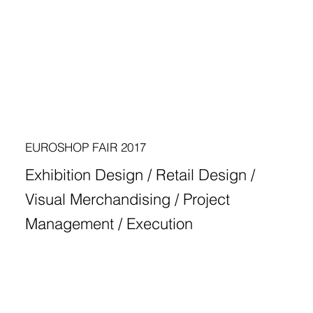
EUROSHOP FAIR 2017
Exhibition Design / Retail Design /
Visual Merchandising / Project
Management / Execution