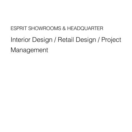
ESPRIT SHOWROOMS & HEADQUARTER
Interior Design / Retail Design / Project
Management