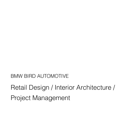
BMW BIRD AUTOMOTIVE
Retail Design / Interior Architecture /
Project Management