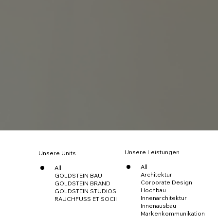
Unsere Leistungen
Unsere Units
All
All
Architektur
GOLDSTEIN BAU
Corporate Design
GOLDSTEIN BRAND
Hochbau
GOLDSTEIN STUDIOS
Innenarchitektur
RAUCHFUSS ET SOCII
Innenausbau
Markenkommunikation