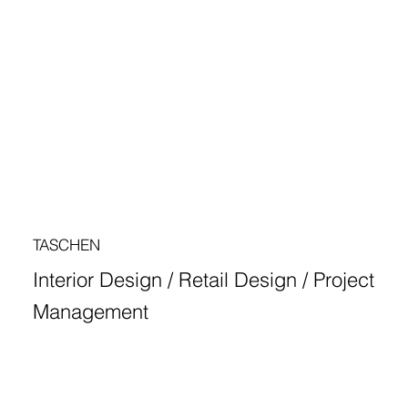
TASCHEN
Interior Design / Retail Design / Project
Management