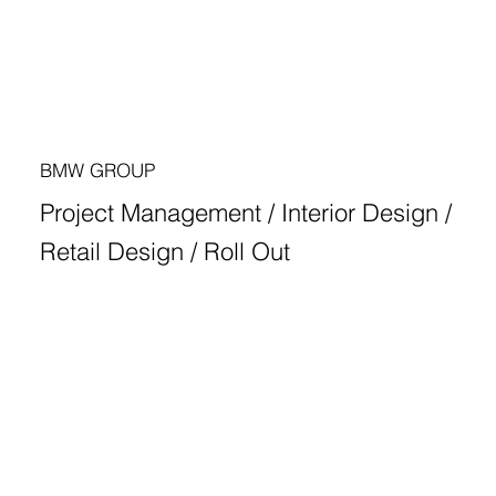
BMW GROUP
Project Management / Interior Design /
Retail Design / Roll Out