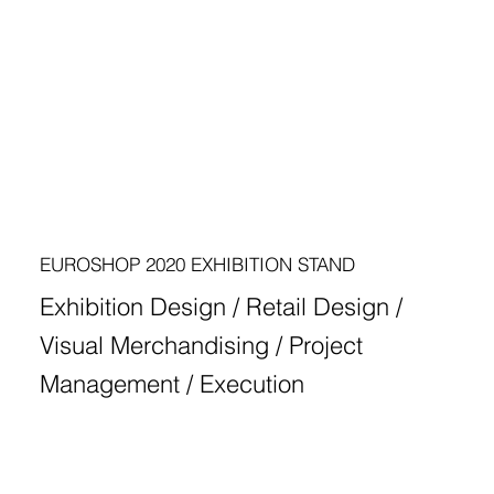
EUROSHOP 2020 EXHIBITION STAND
Exhibition Design / Retail Design /
Visual Merchandising / Project
Management / Execution