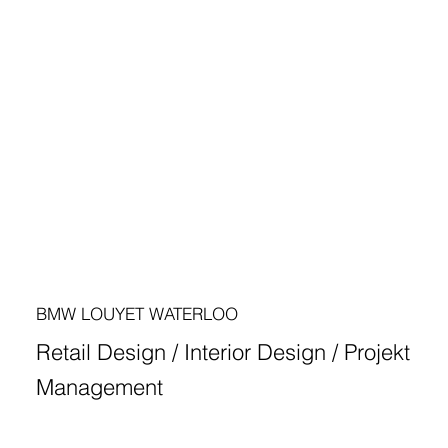
BMW LOUYET WATERLOO
Retail Design / Interior Design / Projekt
Management