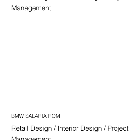
Management
BMW SALARIA ROM
Retail Design / Interior Design / Project
Management