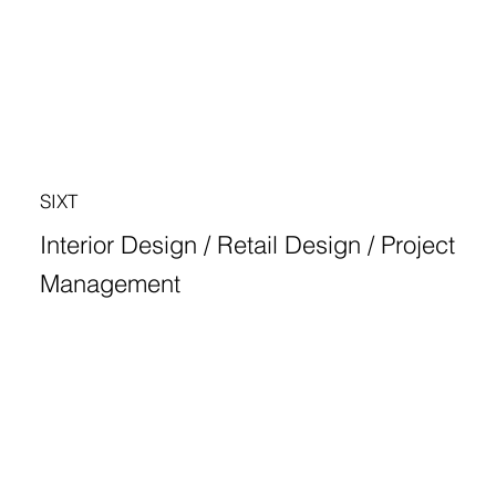
SIXT
Interior Design / Retail Design / Project
Management