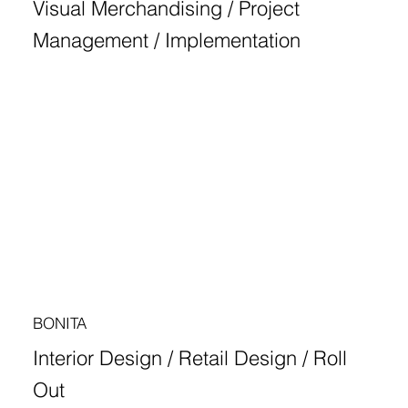
Visual Merchandising / Project
Management / Implementation
BONITA
Interior Design / Retail Design / Roll
Out