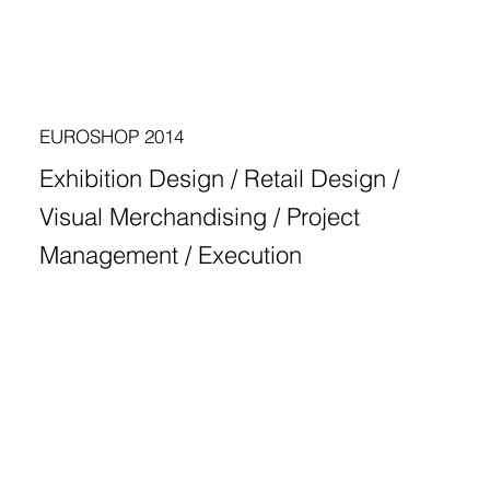
EUROSHOP 2014
Exhibition Design / Retail Design /
Visual Merchandising / Project
Management / Execution