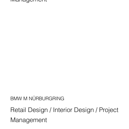
BMW M NÜRBURGRING
Retail Design / Interior Design / Project
Management