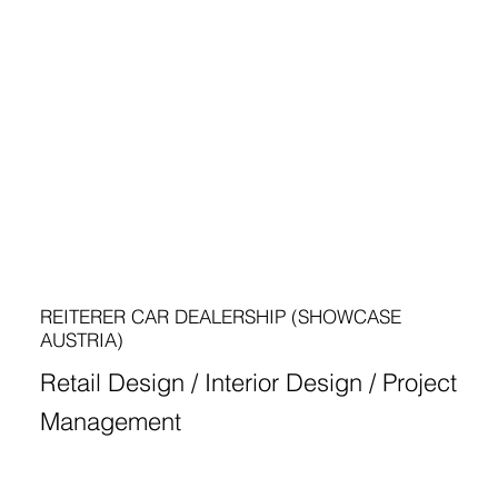
REITERER CAR DEALERSHIP (SHOWCASE
AUSTRIA)
Retail Design / Interior Design / Project
Management