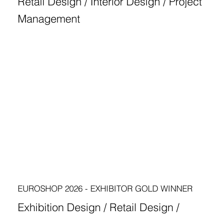
Retail Design / Interior Design / Project
Management
EUROSHOP 2026 - EXHIBITOR GOLD WINNER
Exhibition Design / Retail Design /