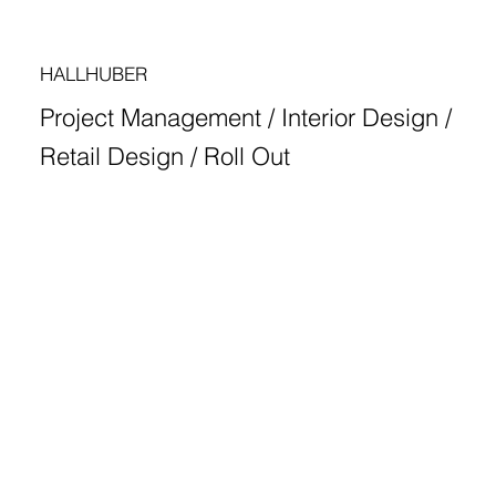
HALLHUBER
Project Management / Interior Design /
Retail Design / Roll Out