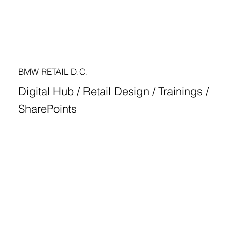
BMW RETAIL D.C.
Digital Hub / Retail Design / Trainings /
SharePoints