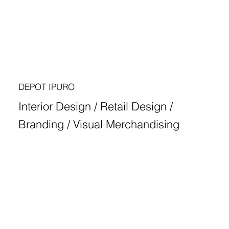
DEPOT IPURO
Interior Design / Retail Design /
Branding / Visual Merchandising