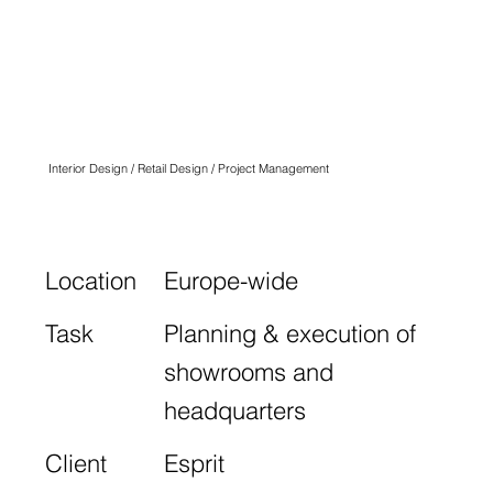
ESPRIT
SHOWROOMS &
HEADQUARTER
Interior Design / Retail Design / Project Management
Location
Europe-wide
Task
Planning & execution of
showrooms and
headquarters
Client
Esprit