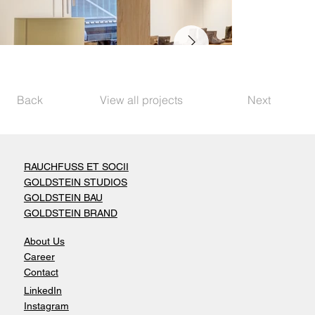
Back
View all projects
Next
RAUCHFUSS ET SOCII
GOLDSTEIN STUDIOS
GOLDSTEIN BAU
GOLDSTEIN BRAND
About Us
Career
Contact
LinkedIn
Instagram