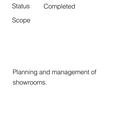
Status
Completed
Scope
Planning and management of
showrooms.