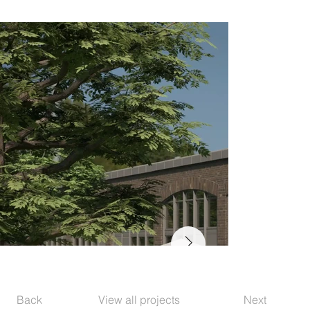
Back
View all projects
Next