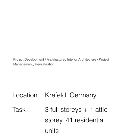
QUARTIER
ANGLICUS
KREFELD
N° THREE
Project Development / Architecture / Interior Architecture / Project
Management / Revitalization
Location
Krefeld, Germany
Task
3 full storeys + 1 attic
storey. 41 residential
units