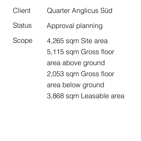
Client
Quarter Anglicus Süd
Status
Approval planning
Scope
4,265 sqm Site area
5,115 sqm Gross floor
area above ground
2,053 sqm Gross floor
area below ground
3,868 sqm Leasable area