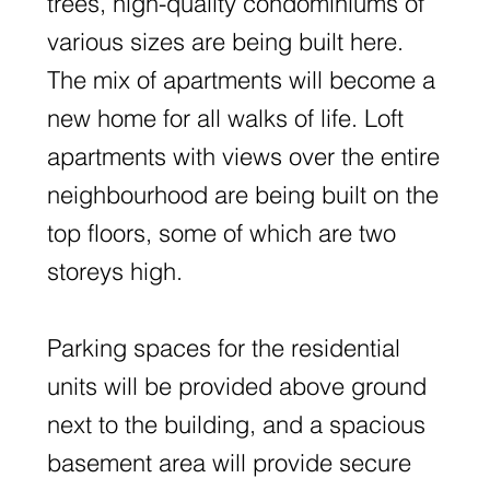
trees, high-quality condominiums of
various sizes are being built here.
The mix of apartments will become a
new home for all walks of life. Loft
apartments with views over the entire
neighbourhood are being built on the
top floors, some of which are two
storeys high.
Parking spaces for the residential
units will be provided above ground
next to the building, and a spacious
basement area will provide secure