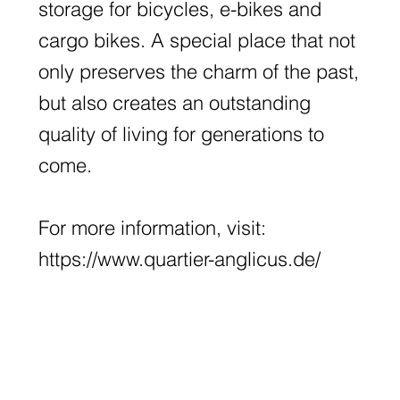
storage for bicycles, e-bikes and
cargo bikes. A special place that not
only preserves the charm of the past,
but also creates an outstanding
quality of living for generations to
come.
For more information, visit:
https://www.quartier-anglicus.de/