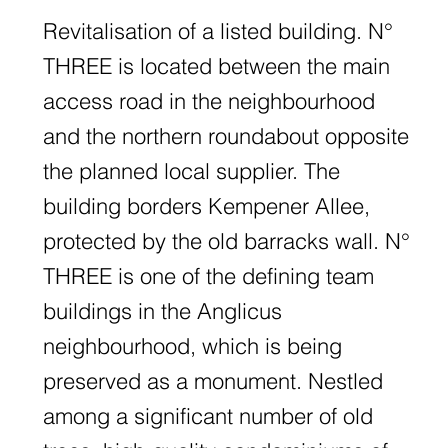
Revitalisation of a listed building. N°
THREE is located between the main
access road in the neighbourhood
and the northern roundabout opposite
the planned local supplier. The
building borders Kempener Allee,
protected by the old barracks wall. N°
THREE is one of the defining team
buildings in the Anglicus
neighbourhood, which is being
preserved as a monument. Nestled
among a significant number of old