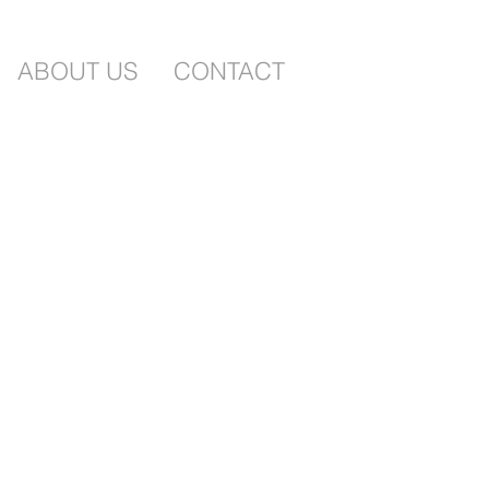
ABOUT US
CONTACT