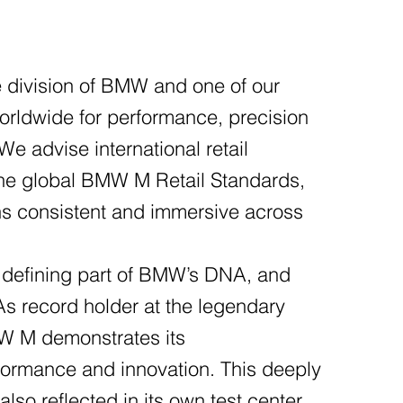
division of BMW and one of our
orldwide for performance, precision
e advise international retail
the global BMW M Retail Standards,
ns consistent and immersive across
 defining part of BMW’s DNA, and
 record holder at the legendary
W M demonstrates its
ormance and innovation. This deeply
also reflected in its own test center