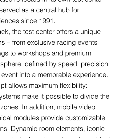
served as a central hub for
iences since 1991.
ack, the test center offers a unique
ons – from exclusive racing events
nings to workshops and premium
sphere, defined by speed, precision
 event into a memorable experience.
pt allows maximum flexibility:
systems make it possible to divide the
 zones. In addition, mobile video
hnical modules provide customizable
ons. Dynamic room elements, iconic