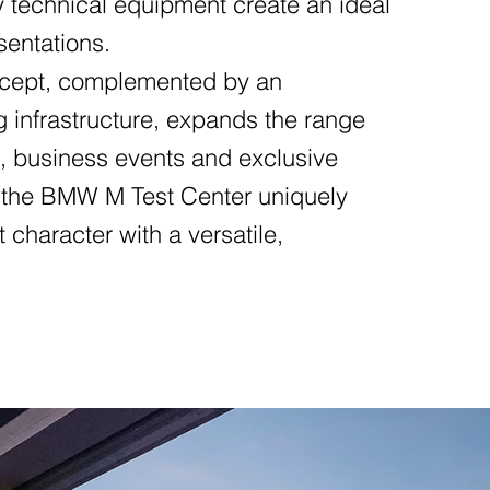
y technical equipment create an ideal
sentations.
oncept, complemented by an
g infrastructure, expands the range
es, business events and exclusive
y, the BMW M Test Center uniquely
character with a versatile,