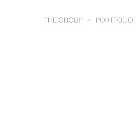
THE GROUP
PORTFOLIO