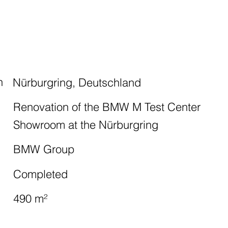
n
Nürburgring, Deutschland
Renovation of the BMW M Test Center
Showroom at the Nürburgring
BMW Group
Completed
490 m²