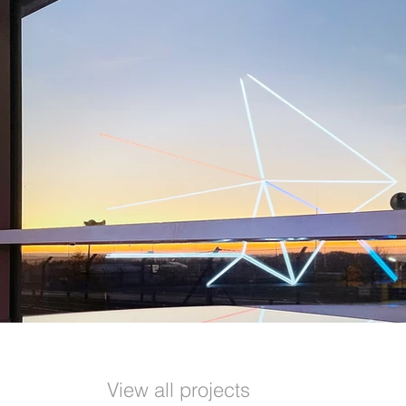
View all projects