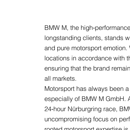
BMW M, the high‑performance 
longstanding clients, stands w
and pure motorsport emotion. W
locations in accordance with 
ensuring that the brand remai
all markets.
Motorsport has always been a
especially of BMW M GmbH. As
24‑hour Nürburgring race, BM
uncompromising focus on perf
rooted motorsport expertise is 