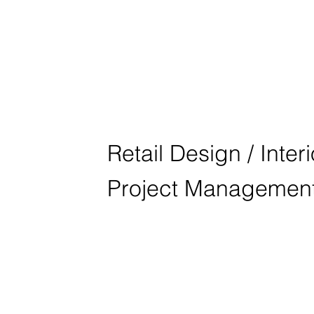
BMW M NÜR
Retail Design / Inter
Project Managemen