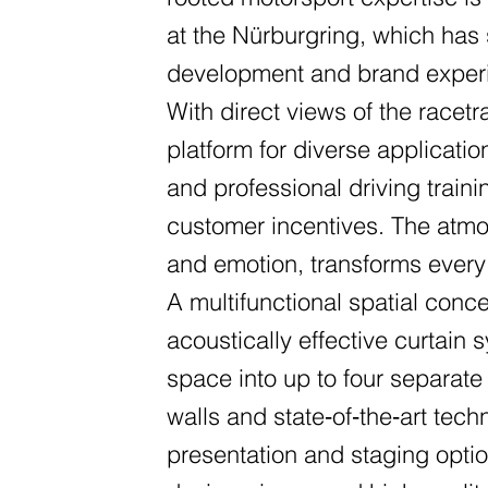
at the Nürburgring, which has 
development and brand exper
With direct views of the racetr
platform for diverse applicati
and professional driving trai
customer incentives. The atmo
and emotion, transforms every
A multifunctional spatial conce
acoustically effective curtain 
space into up to four separate
walls and state‑of‑the‑art tec
presentation and staging opti