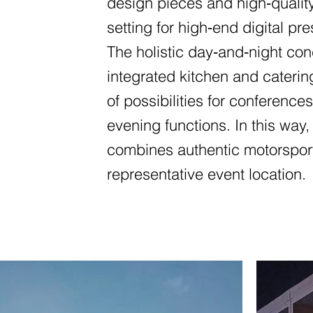
design pieces and high‑qualit
setting for high‑end digital pre
The holistic day‑and‑night c
integrated kitchen and caterin
of possibilities for conferenc
evening functions. In this wa
combines authentic motorsport 
representative event location.