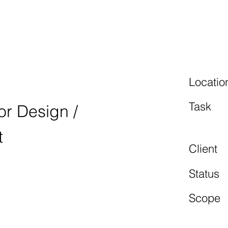
BURGRING
Locatio
Task
ior Design /
t
Client
Status
Scope