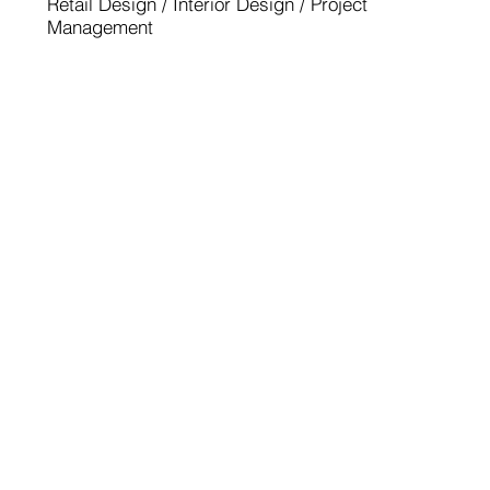
Retail Design / Interior Design / Project
Management