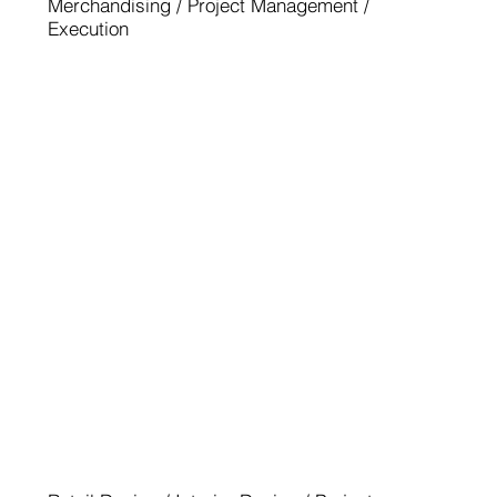
Merchandising / Project Management /
Execution
BMW M NÜRBURGRING