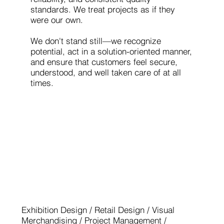
standards. We treat projects as if they
were our own.
We don't stand still—we recognize
potential, act in a solution-oriented manner,
and ensure that customers feel secure,
understood, and well taken care of at all
times.
EUROSHOP 2026 - EXHIBITOR
GOLD WINNER
Exhibition Design / Retail Design / Visual
Merchandising / Project Management /