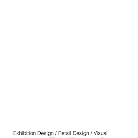
EUROSHOP 2014
Exhibition Design / Retail Design / Visual