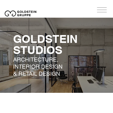
GOLDSTEIN
STUDIOS
ARCHITECTURE,
INTERIOR DESIGN
& RETAIL DESIGN