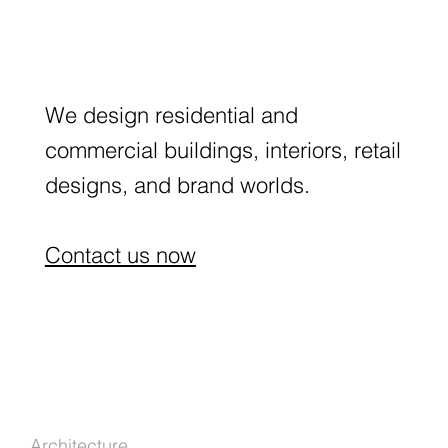
We design residential and
commercial buildings, interiors, retail
designs, and brand worlds.
Contact us now
Architecture