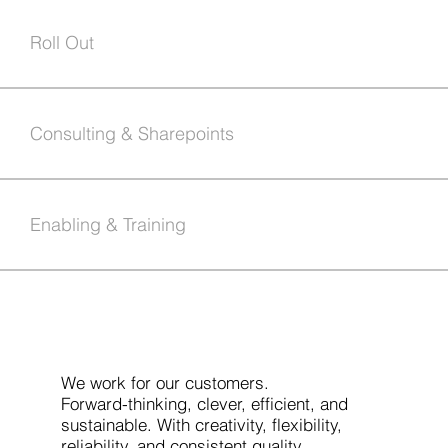
Roll Out
Consulting & Sharepoints
Enabling & Training
We work for our customers.
Forward-thinking, clever, efficient, and
sustainable. With creativity, flexibility,
reliability, and consistent quality