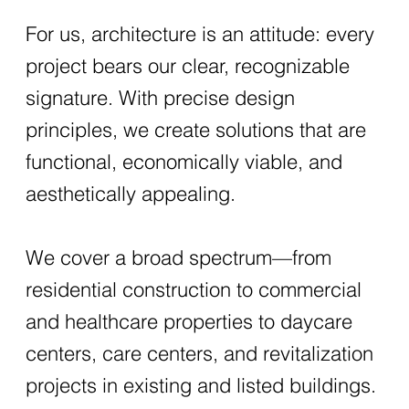
For us, architecture is an attitude: every
project bears our clear, recognizable
signature. With precise design
principles, we create solutions that are
functional, economically viable, and
aesthetically appealing.
We cover a broad spectrum—from
residential construction to commercial
and healthcare properties to daycare
centers, care centers, and revitalization
projects in existing and listed buildings.