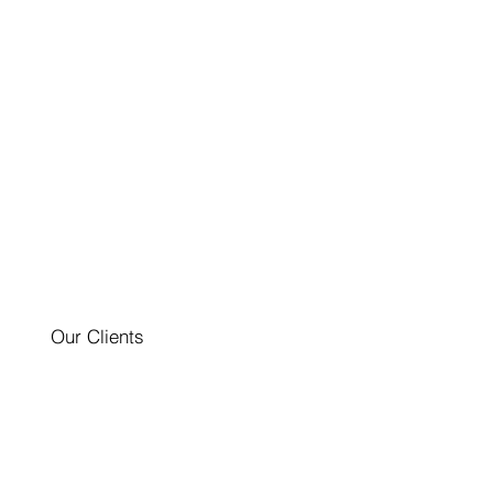
Our Clients