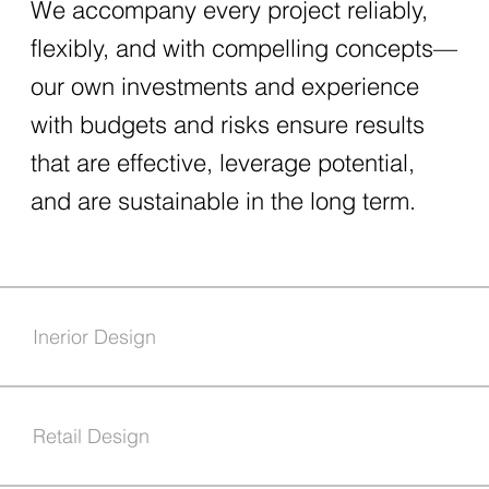
We accompany every project reliably,
flexibly, and with compelling concepts—
our own investments and experience
with budgets and risks ensure results
that are effective, leverage potential,
and are sustainable in the long term.
Inerior Design
Retail Design