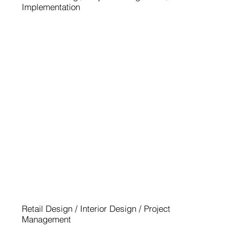
Implementation
MINI BARBERINI ROM
Retail Design / Interior Design / Project
Management