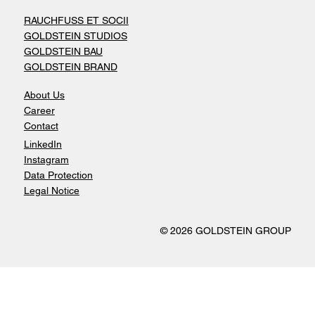
RAUCHFUSS ET SOCII
GOLDSTEIN STUDIOS
GOLDSTEIN BAU
GOLDSTEIN BRAND
About Us
Career
Contact
LinkedIn
Instagram
Data Protection
Legal Notice
© 2026 GOLDSTEIN GROUP