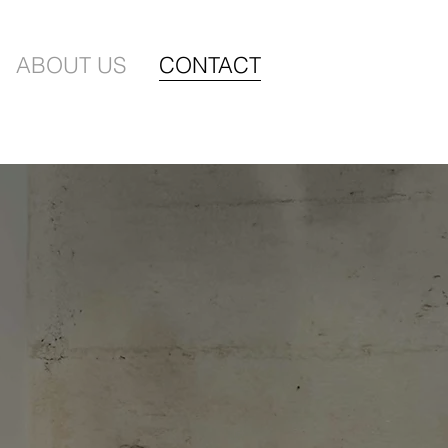
ABOUT US
CONTACT