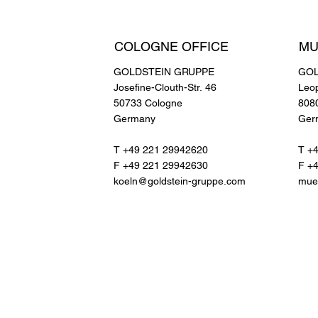
COLOGNE OFFICE
MU
GOLDSTEIN GRUPPE
GOL
Josefine-Clouth-Str. 46
Leo
50733 Cologne
808
Germany
Ger
T +49 221 29942620
T +
F +49 221 29942630
F +
koeln@goldstein-gruppe.com
mue