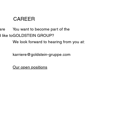
CAREER
are
You want to become part of the
 like to
GOLDSTEIN GROUP?
We look forward to hearing from you at:
karriere@goldstein-gruppe.com
Our open positions