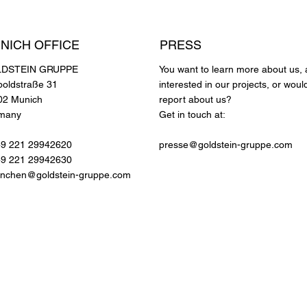
NICH OFFICE
PRESS
DSTEIN GRUPPE
You want to learn more about us, 
poldstraße 31
interested in our projects, or would
02 Munich
report about us?
many
Get in touch at:
49 221 29942620
presse@goldstein-gruppe.com
49 221 29942630
nchen@goldstein-gruppe.com