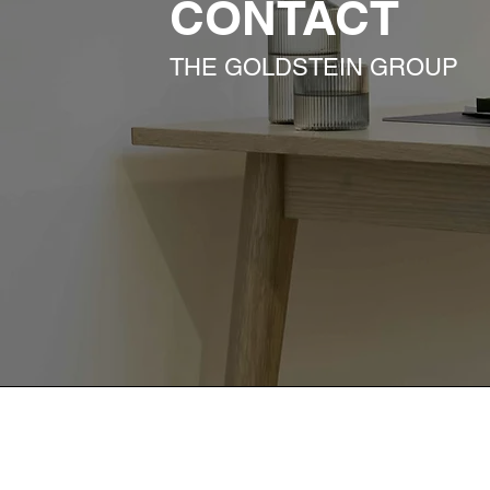
CONTACT
THE GOLDSTEIN GROUP