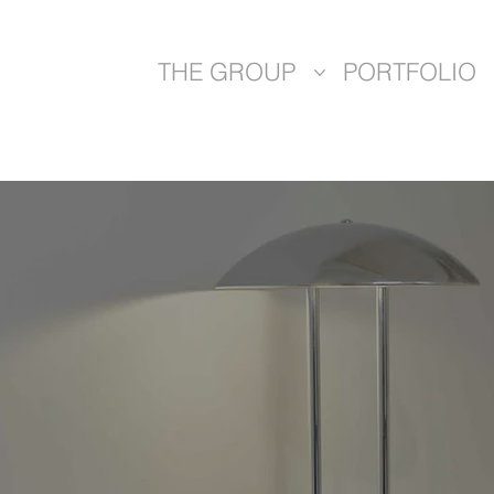
THE GROUP
PORTFOLIO