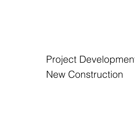
HOFFNUNGS
HAUSACKER 
Project Development 
New Construction