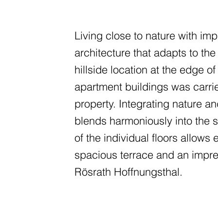
Living close to nature with im
architecture that adapts to th
hillside location at the edge of
apartment buildings was carrie
property. Integrating nature a
blends harmoniously into the s
of the individual floors allows 
spacious terrace and an impre
Rösrath Hoffnungsthal.