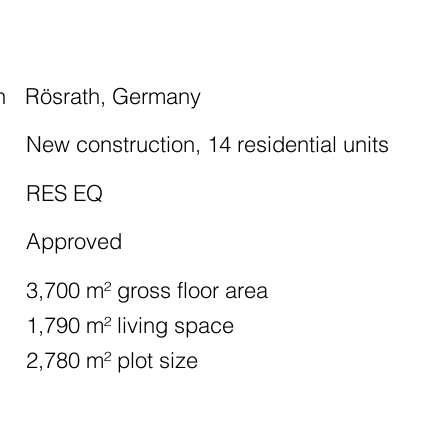
n
Rösrath, Germany
New construction, 14 residential units
RES EQ
Approved
3,700 m² gross floor area
1,790 m² living space
2,780 m² plot size