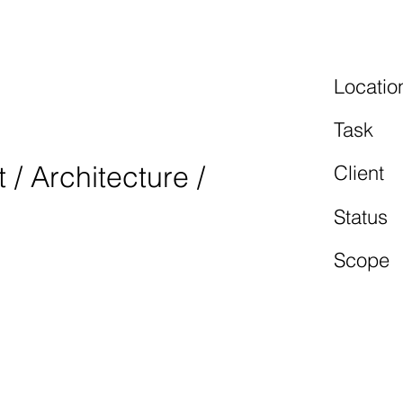
TAL
Locatio
2
Task
/ Architecture /
Client
Status
Scope