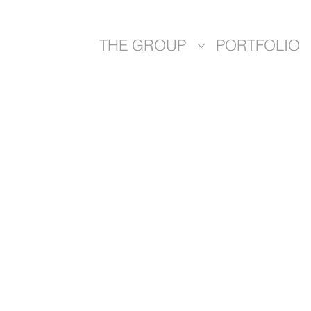
THE GROUP
PORTFOLIO