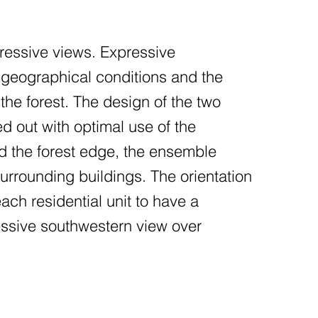
pressive views. Expressive
e geographical conditions and the
 the forest. The design of the two
d out with optimal use of the
nd the forest edge, the ensemble
urrounding buildings. The orientation
each residential unit to have a
ssive southwestern view over