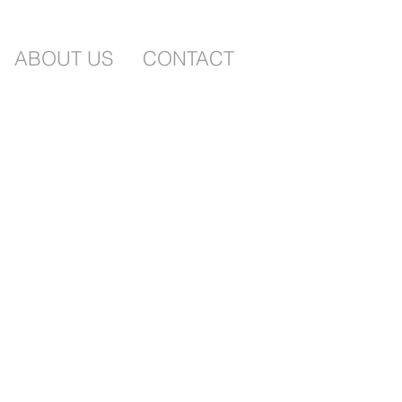
ABOUT US
CONTACT