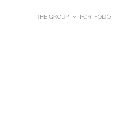
THE GROUP
PORTFOLIO