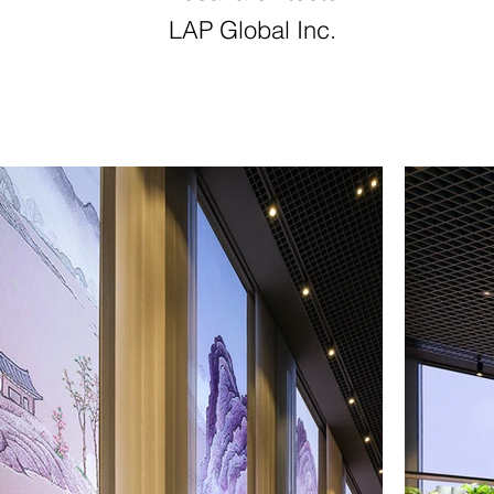
LAP Global Inc.