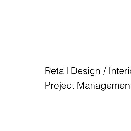
BMW KOLON
SEOUL
Retail Design / Inter
Project Managemen