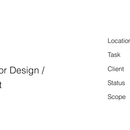
 MOTORS
Locatio
Task
ior Design /
Client
Status
t
Scope