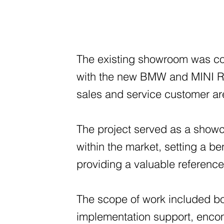
The existing showroom was co
with the new BMW and MINI Re
sales and service customer ar
The project served as a showc
within the market, setting a b
providing a valuable reference 
The scope of work included b
implementation support, encom