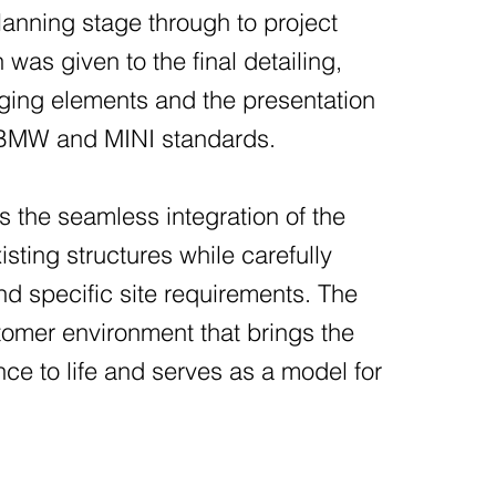
 planning stage through to project
 was given to the final detailing,
taging elements and the presentation
h BMW and MINI standards.
s the seamless integration of the
isting structures while carefully
nd specific site requirements. The
stomer environment that brings the
 to life and serves as a model for