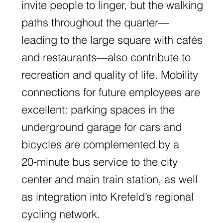
invite people to linger, but the walking
paths throughout the quarter—
leading to the large square with cafés
and restaurants—also contribute to
recreation and quality of life. Mobility
connections for future employees are
excellent: parking spaces in the
underground garage for cars and
bicycles are complemented by a
20‑minute bus service to the city
center and main train station, as well
as integration into Krefeld’s regional
cycling network.