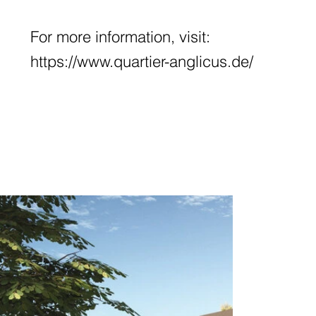
For more information, visit:
https://www.quartier-anglicus.de/