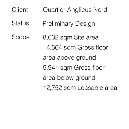
Client
Quartier Anglicus Nord
Status
Preliminary Design
Scope
8,632 sqm Site area
14,564 sqm Gross floor
area above ground
5,941 sqm Gross floor
area below ground
12,752 sqm Leasable area