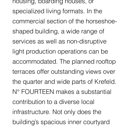
housing, boarding houses, or
specialized living formats. In the
commercial section of the horseshoe-
shaped building, a wide range of
services as well as non-disruptive
light production operations can be
accommodated. The planned rooftop
terraces offer outstanding views over
the quarter and wide parts of Krefeld.
N° FOURTEEN makes a substantial
contribution to a diverse local
infrastructure. Not only does the
building’s spacious inner courtyard