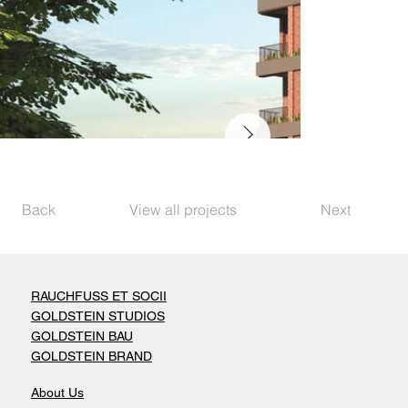
Back
View all projects
Next
RAUCHFUSS ET SOCII
GOLDSTEIN STUDIOS
GOLDSTEIN BAU
GOLDSTEIN BRAND
About Us