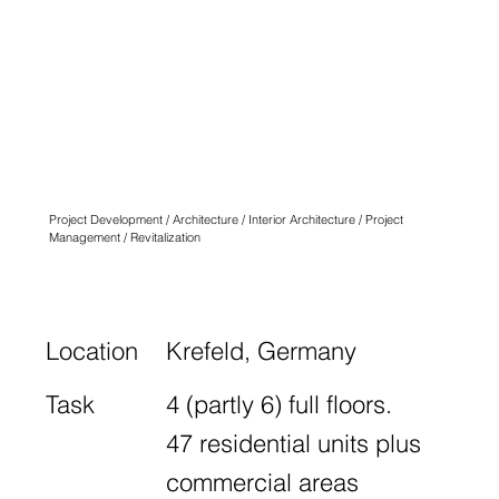
QUARTIER
ANGLICUS
KREFELD
N° FOURTEEN
Project Development / Architecture / Interior Architecture / Project
Management / Revitalization
Location
Krefeld, Germany
Task
4 (partly 6) full floors.
47 residential units plus
commercial areas