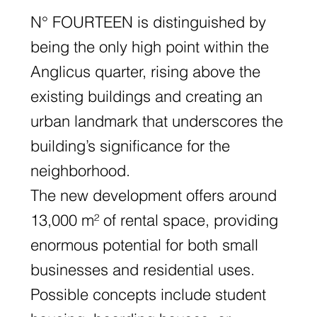
N° FOURTEEN is distinguished by
being the only high point within the
Anglicus quarter, rising above the
existing buildings and creating an
urban landmark that underscores the
building’s significance for the
neighborhood.
The new development offers around
13,000 m² of rental space, providing
enormous potential for both small
businesses and residential uses.
Possible concepts include student