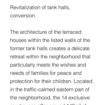
Revitalization of tank halls,
conversion.
The architecture of the terraced
houses within the listed walls of the
former tank halls creates a delicate
retreat within the neighborhood that
particularly meets the wishes and
needs of families for peace and
protection for their children. Located
in the traffic-calmed eastern part of
the neighborhood, the 14 exclusive