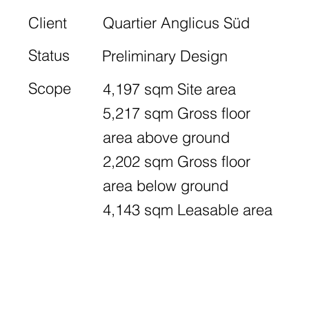
Client
Quartier Anglicus Süd
Status
Preliminary Design
Scope
4,197 sqm Site area
5,217 sqm Gross floor
area above ground
2,202 sqm Gross floor
area below ground
4,143 sqm Leasable area