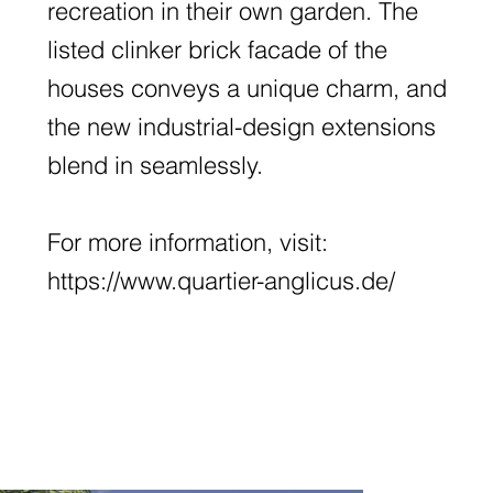
recreation in their own garden. The
listed clinker brick facade of the
houses conveys a unique charm, and
the new industrial-design extensions
blend in seamlessly.
For more information, visit:
https://www.quartier-anglicus.de/