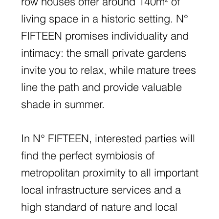
row houses offer around 140m² of
living space in a historic setting. N°
FIFTEEN promises individuality and
intimacy: the small private gardens
invite you to relax, while mature trees
line the path and provide valuable
shade in summer.
In N° FIFTEEN, interested parties will
find the perfect symbiosis of
metropolitan proximity to all important
local infrastructure services and a
high standard of nature and local