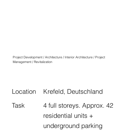
QUARTIER
ANGLICUS
KREFELD
N° ONE
Project Development / Architecture / Interior Architecture / Project
Management / Revitalization
Location
Krefeld, Deutschland
Task
4 full storeys. Approx. 42
residential units +
underground parking