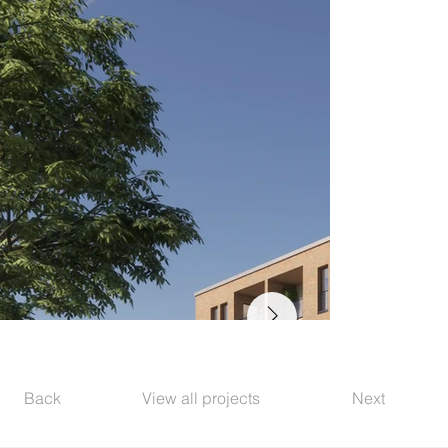
Back
View all projects
Next