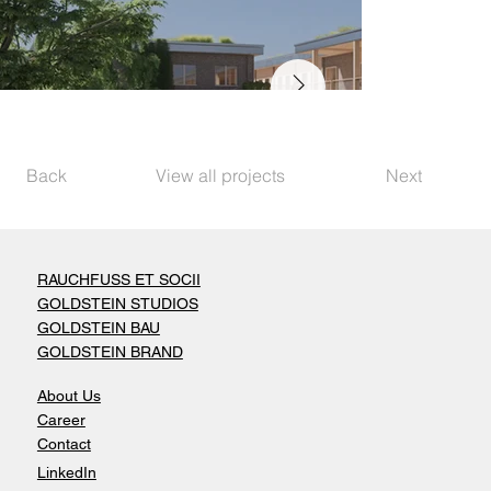
Back
View all projects
Next
RAUCHFUSS ET SOCII
GOLDSTEIN STUDIOS
GOLDSTEIN BAU
GOLDSTEIN BRAND
About Us
Career
Contact
LinkedIn