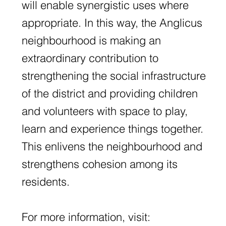
will enable synergistic uses where
appropriate. In this way, the Anglicus
neighbourhood is making an
extraordinary contribution to
strengthening the social infrastructure
of the district and providing children
and volunteers with space to play,
learn and experience things together.
This enlivens the neighbourhood and
strengthens cohesion among its
residents.
For more information, visit: