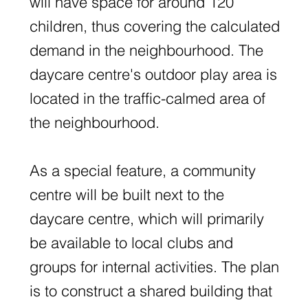
will have space for around 120
children, thus covering the calculated
demand in the neighbourhood. The
daycare centre's outdoor play area is
located in the traffic-calmed area of
the neighbourhood.
As a special feature, a community
centre will be built next to the
daycare centre, which will primarily
be available to local clubs and
groups for internal activities. The plan
is to construct a shared building that