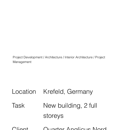
QUARTIER
ANGLICUS
KREFELD
N° TWO
Project Development / Architecture / Interior Architecture / Project
Management
Location
Krefeld, Germany
Task
New building, 2 full
storeys
Client
Quarter Anglicus Nord