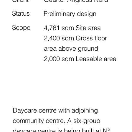
Status
Preliminary design
Scope
4,761 sqm Site area
2,400 sqm Gross floor
area above ground
2,000 sqm Leasable area
Daycare centre with adjoining
community centre. A six-group
daycare centre is being built at N°