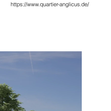
https://www.quartier-anglicus.de/