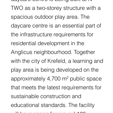
TWO as a two-storey structure with a
spacious outdoor play area. The
daycare centre is an essential part of
the infrastructure requirements for
residential development in the
Anglicus neighbourhood. Together
with the city of Krefeld, a learning and
play area is being developed on the
approximately 4,700 m² public space
that meets the latest requirements for
sustainable construction and
educational standards. The facility