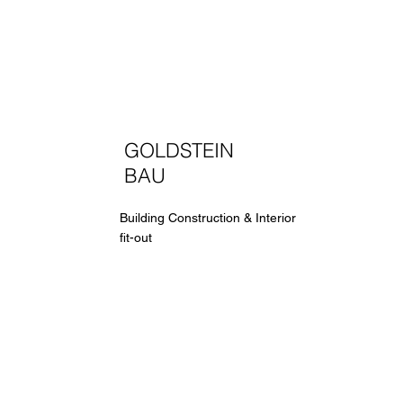
GOLDSTEIN
BAU
Building Construction & Interior
fit-out