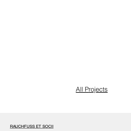
All P
rojects
RAUCHFUSS ET SOCII