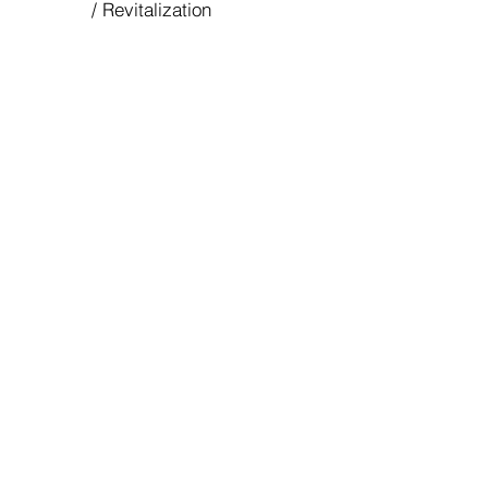
/ Revitalization