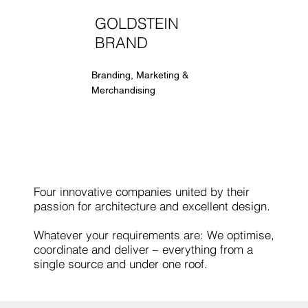
GOLDSTEIN
BRAND
Branding, Marketing &
Merchandising
Four innovative companies united by their
passion for architecture and excellent design.
Whatever your requirements are: We optimise,
coordinate and deliver – everything from a
single source and under one roof.