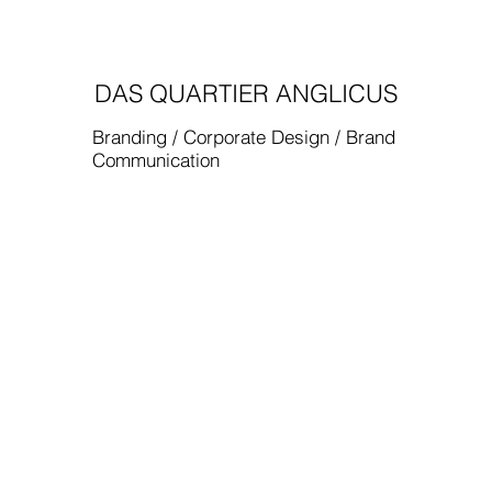
DAS QUARTIER ANGLICUS
Branding / Corporate Design / Brand
Communication