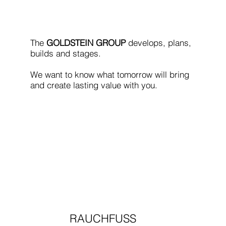
The
GOLDSTEIN GROUP
develops, plans,
builds and stages.
We want to know what tomorrow will bring
and create lasting value with you.
RAUCHFUSS