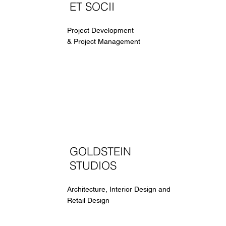
ET SOCII
Project Development
& Project Management
GOLDSTEIN
STUDIOS
Architecture, Interior Design and
Retail Design