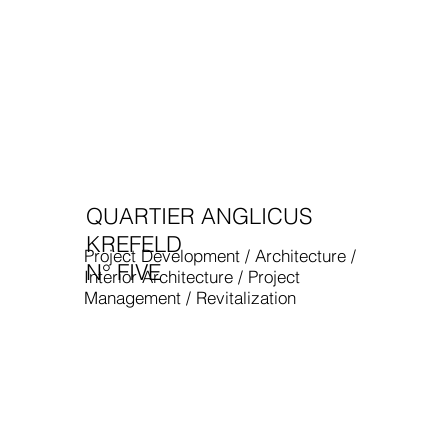
QUARTIER ANGLICUS
KREFELD
Project Development / Architecture /
N° FIVE
Interior Architecture / Project
Management / Revitalization