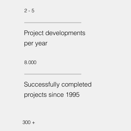
2 - 5
Project developments
per year
8.000
Successfully completed
projects since 1995
300 +