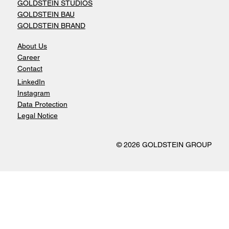
GOLDSTEIN STUDIOS
GOLDSTEIN BAU
GOLDSTEIN BRAND
About Us
Career
Contact
LinkedIn
Instagram
Data Protection
Legal Notice
© 2026 GOLDSTEIN GROUP