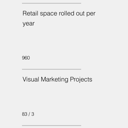
Retail space rolled out per
year
960
Visual Marketing Projects
83 / 3