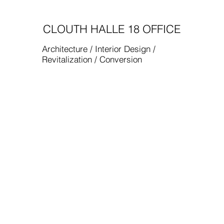
CLOUTH HALLE 18 OFFICE
Architecture / Interior Design /
Revitalization / Conversion