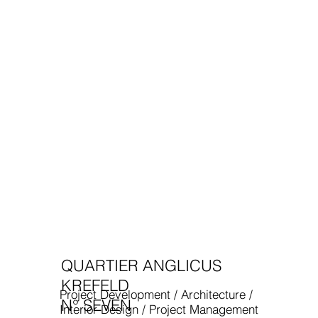
QUARTIER ANGLICUS
KREFELD
Project Development / Architecture /
N° SEVEN
Interior Design / Project Management