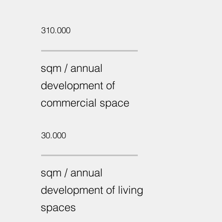
310.000
sqm / annual
development of
commercial space
30.000
sqm / annual
development of living
spaces