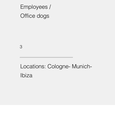
Employees /
Office dogs
3
Locations: Cologne- Munich-
Ibiza