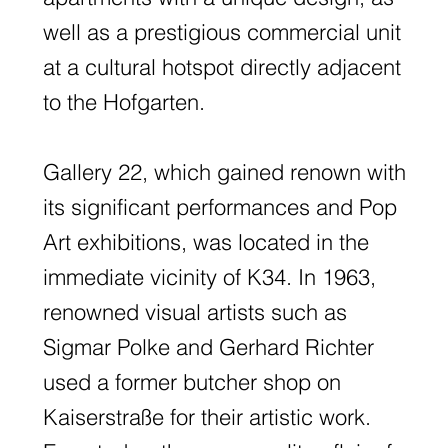
well as a prestigious commercial unit
at a cultural hotspot directly adjacent
to the Hofgarten.
Gallery 22, which gained renown with
its significant performances and Pop
Art exhibitions, was located in the
immediate vicinity of K34. In 1963,
renowned visual artists such as
Sigmar Polke and Gerhard Richter
used a former butcher shop on
Kaiserstraße for their artistic work.