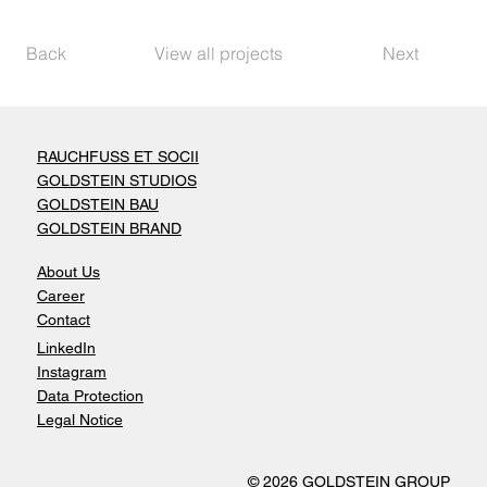
Back
View all projects
Next
RAUCHFUSS ET SOCII
GOLDSTEIN STUDIOS
GOLDSTEIN BAU
GOLDSTEIN BRAND
About Us
Career
Contact
LinkedIn
Instagram
Data Protection
Legal Notice
© 2026 GOLDSTEIN GROUP