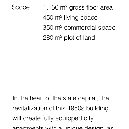
Scope
1,150 m² gross floor area
450 m² living space
350 m² commercial space
280 m² plot of land
In the heart of the state capital, the
revitalization of this 1950s building
will create fully equipped city
apartments with a unique design, as