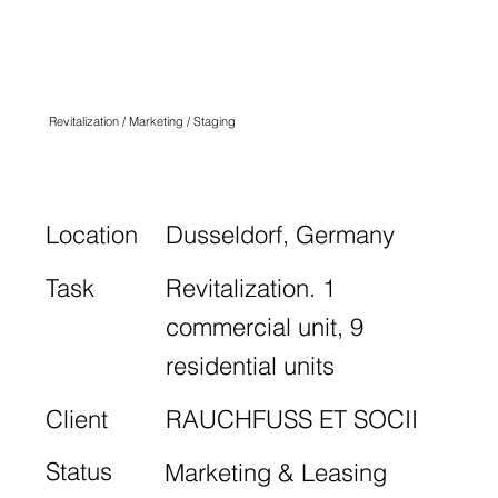
K34
DÜSSELDORF
Revitalization / Marketing / Staging
Location
Dusseldorf, Germany
Task
Revitalization. 1
commercial unit, 9
residential units
Client
RAUCHFUSS ET SOCII
Status
Marketing & Leasing