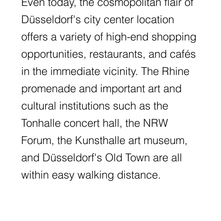
Even today, the cosmopolitan flair of
Düsseldorf's city center location
offers a variety of high-end shopping
opportunities, restaurants, and cafés
in the immediate vicinity. The Rhine
promenade and important art and
cultural institutions such as the
Tonhalle concert hall, the NRW
Forum, the Kunsthalle art museum,
and Düsseldorf's Old Town are all
within easy walking distance.