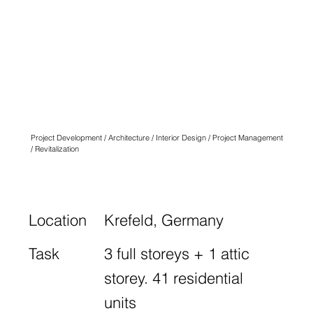
QUARTIER
ANGLICUS
KREFELD
N° SEVEN
Project Development / Architecture / Interior Design / Project Management
/ Revitalization
Location
Krefeld, Germany
Task
3 full storeys + 1 attic
storey. 41 residential
units