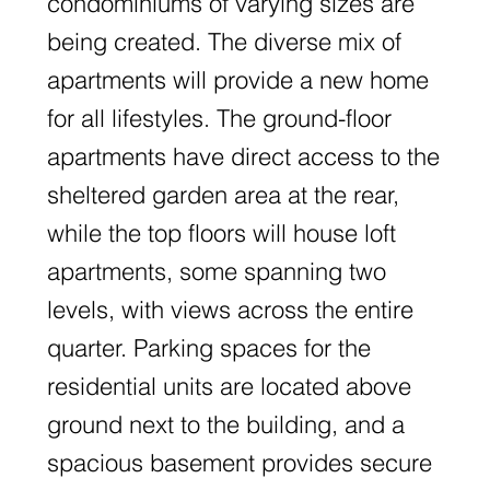
condominiums of varying sizes are
being created. The diverse mix of
apartments will provide a new home
for all lifestyles. The ground-floor
apartments have direct access to the
sheltered garden area at the rear,
while the top floors will house loft
apartments, some spanning two
levels, with views across the entire
quarter. Parking spaces for the
residential units are located above
ground next to the building, and a
spacious basement provides secure