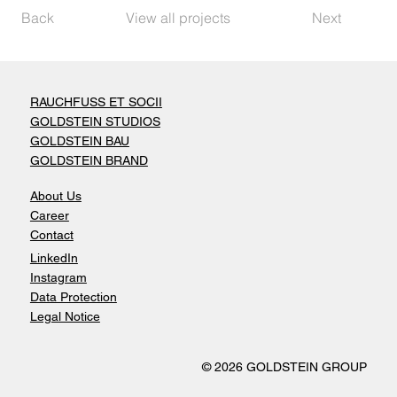
Back
View all projects
Next
RAUCHFUSS ET SOCII
GOLDSTEIN STUDIOS
GOLDSTEIN BAU
GOLDSTEIN BRAND
About Us
Career
Contact
LinkedIn
Instagram
Data Protection
Legal Notice
© 2026 GOLDSTEIN GROUP