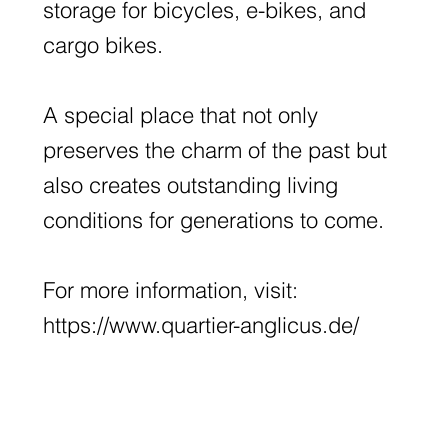
storage for bicycles, e-bikes, and
cargo bikes.
A special place that not only
preserves the charm of the past but
also creates outstanding living
conditions for generations to come.
For more information, visit:
https://www.quartier-anglicus.de/