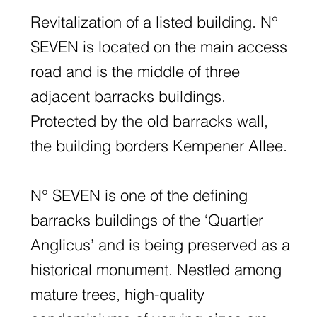
Revitalization of a listed building. N°
SEVEN is located on the main access
road and is the middle of three
adjacent barracks buildings.
Protected by the old barracks wall,
the building borders Kempener Allee.
N° SEVEN is one of the defining
barracks buildings of the ‘Quartier
Anglicus’ and is being preserved as a
historical monument. Nestled among
mature trees, high-quality