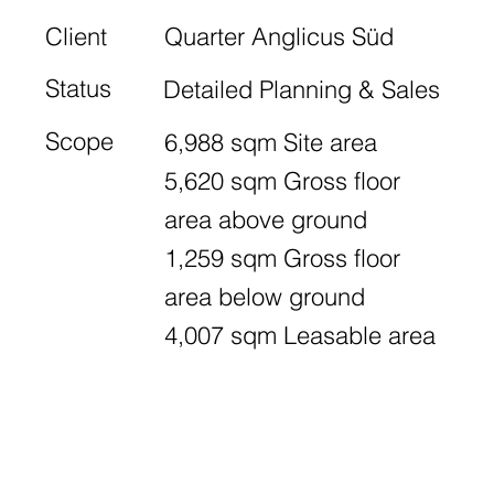
Client
Quarter Anglicus Süd
Status
Detailed Planning & Sales
Scope
6,988 sqm Site area
5,620 sqm Gross floor
area above ground
1,259 sqm Gross floor
area below ground
4,007 sqm Leasable area