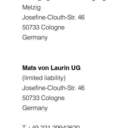
Melzig
Josefine-Clouth-Str. 46
50733 Cologne
Germany
Mats von Laurin UG
(limited liability)
Josefine-Clouth-Str. 46
50733 Cologne
Germany
T +49 221 29942620