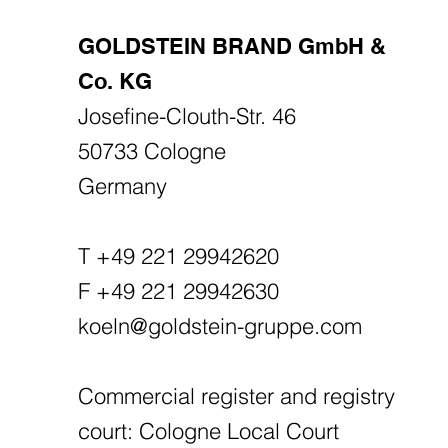
GOLDSTEIN BRAND GmbH &
Co. KG
Josefine-Clouth-Str. 46
50733 Cologne
Germany
T +49 221 29942620
F +49 221 29942630
koeln@goldstein-gruppe.com
Commercial register and registry
court: Cologne Local Court