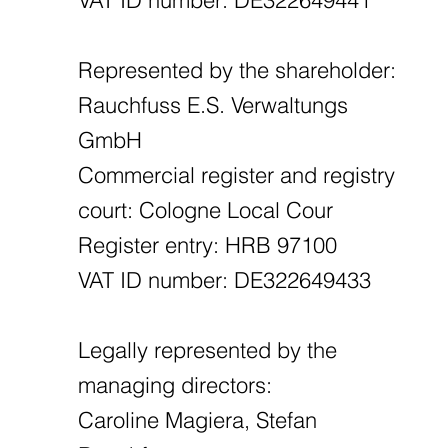
Represented by the shareholder:
Rauchfuss E.S. Verwaltungs
GmbH
Commercial register and registry
court: Cologne Local Cour
Register entry: HRB 97100
VAT ID number: DE322649433
Legally represented by the
managing directors:
Caroline Magiera, Stefan