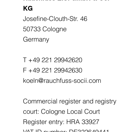
KG
Josefine-Clouth-Str. 46
50733 Cologne
Germany
T +49 221 29942620
F +49 221 29942630
koeln@rauchfuss-socii.com
Commercial register and registry
court: Cologne Local Court
Register entry: HRA 33927
VAT ID number: DE322649441