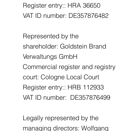
Register entry:: HRA 36650
VAT ID number: DE357876482
Represented by the
shareholder: Goldstein Brand
Verwaltungs GmbH
Commercial register and registry
court: Cologne Local Court
Register entry:: HRB 112933
VAT ID number: DE357876499
Legally represented by the
managing directors: Wolfgang