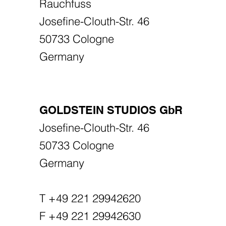
Rauchfuss
Josefine-Clouth-Str. 46
50733 Cologne
Germany
GOLDSTEIN STUDIOS GbR
Josefine-Clouth-Str. 46
50733 Cologne
Germany
T +49 221 29942620
F +49 221 29942630