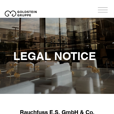
LEGAL NOTICE
Rauchfuss E.S. GmbH & Co.