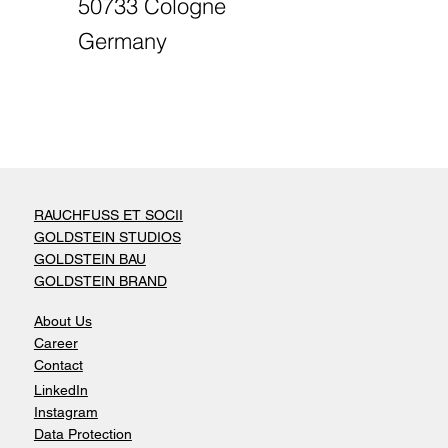
50733 Cologne
Germany
RAUCHFUSS ET SOCII
GOLDSTEIN STUDIOS
GOLDSTEIN BAU
GOLDSTEIN BRAND
About Us
Career
Contact
LinkedIn
Instagram
Data Protection