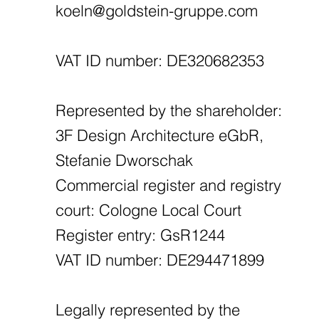
koeln@goldstein-gruppe.com
VAT ID number: DE320682353
Represented by the shareholder:
3F Design Architecture eGbR,
Stefanie Dworschak
Commercial register and registry
court: Cologne Local Court
Register entry: GsR1244
VAT ID number: DE294471899
Legally represented by the