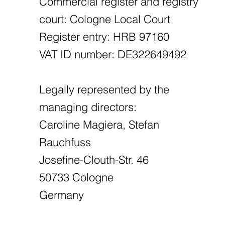
Commercial register and registry
court: Cologne Local Court
Register entry: HRB 97160
VAT ID number: DE322649492
Legally represented by the
managing directors:
Caroline Magiera, Stefan
Rauchfuss
Josefine-Clouth-Str. 46
50733 Cologne
Germany