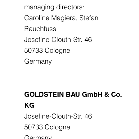
managing directors:
Caroline Magiera, Stefan
Rauchfuss
Josefine-Clouth-Str. 46
50733 Cologne
Germany
GOLDSTEIN BAU GmbH & Co.
KG
Josefine-Clouth-Str. 46
50733 Cologne
Germany