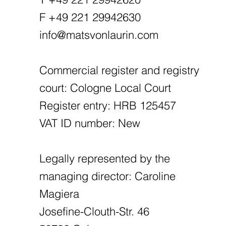
F +49 221 29942630
info@matsvonlaurin.com
Commercial register and registry
court: Cologne Local Court
Register entry: HRB 125457
VAT ID number: New
Legally represented by the
managing director: Caroline
Magiera
Josefine-Clouth-Str. 46