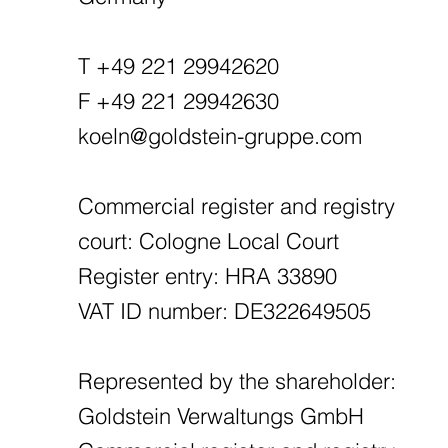
T +49 221 29942620
F +49 221 29942630
koeln@goldstein-gruppe.com
Commercial register and registry
court: Cologne Local Court
Register entry: HRA 33890
VAT ID number: DE322649505
Represented by the shareholder:
Goldstein Verwaltungs GmbH