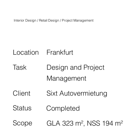
SIXT
Interior Design / Retail Design / Project Management
Location
Frankfurt
Task
Design and Project
Management
Client
Sixt Autovermietung
Status
Completed
Scope
GLA 323 m², NSS 194 m²