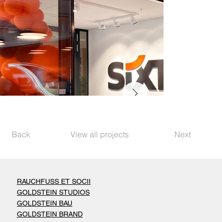
Back
View all projects
Next
RAUCHFUSS ET SOCII
GOLDSTEIN STUDIOS
GOLDSTEIN BAU
GOLDSTEIN BRAND