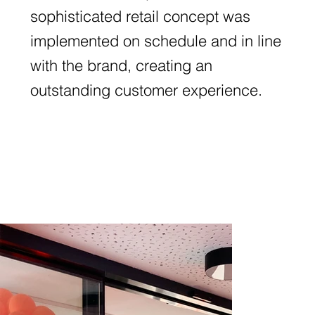
sophisticated retail concept was
implemented on schedule and in line
with the brand, creating an
outstanding customer experience.