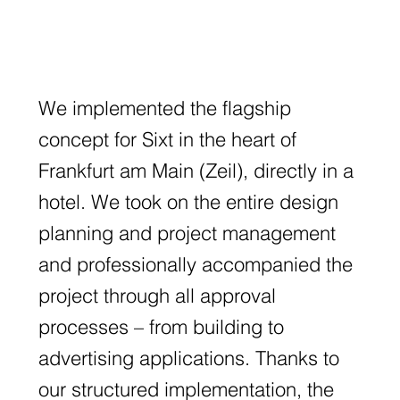
We implemented the flagship
concept for Sixt in the heart of
Frankfurt am Main (Zeil), directly in a
hotel. We took on the entire design
planning and project management
and professionally accompanied the
project through all approval
processes – from building to
advertising applications. Thanks to
our structured implementation, the