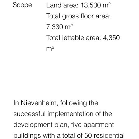
Scope
Land area: 13,500 m²
Total gross floor area:
7,330 m²
Total lettable area: 4,350
m²
In Nievenheim, following the
successful implementation of the
development plan, five apartment
buildings with a total of 50 residential