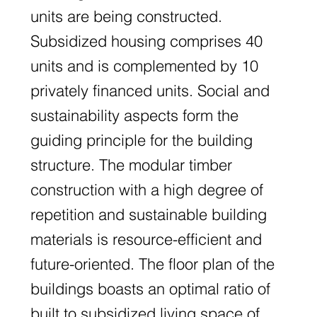
units are being constructed.
Subsidized housing comprises 40
units and is complemented by 10
privately financed units. Social and
sustainability aspects form the
guiding principle for the building
structure. The modular timber
construction with a high degree of
repetition and sustainable building
materials is resource-efficient and
future-oriented. The floor plan of the
buildings boasts an optimal ratio of
built to subsidized living space of