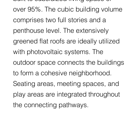
over 95%. The cubic building volume
comprises two full stories and a
penthouse level. The extensively
greened flat roofs are ideally utilized
with photovoltaic systems. The
outdoor space connects the buildings
to form a cohesive neighborhood.
Seating areas, meeting spaces, and
play areas are integrated throughout
the connecting pathways.