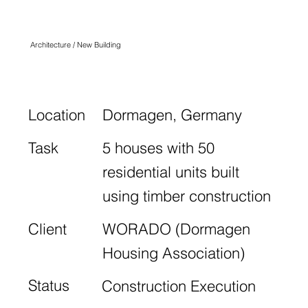
FELDER HOF
Architecture / New Building
Location
Dormagen, Germany
Task
5 houses with 50
residential units built
using timber construction
Client
WORADO (Dormagen
Housing Association)
Status
Construction Execution