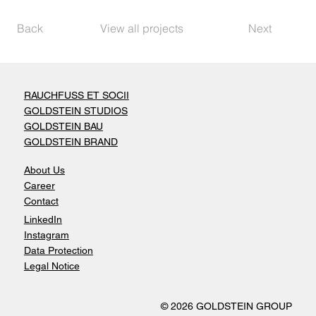
Back
View all projects
Next
RAUCHFUSS ET SOCII
GOLDSTEIN STUDIOS
GOLDSTEIN BAU
GOLDSTEIN BRAND
About Us
Career
Contact
LinkedIn
Instagram
Data Protection
Legal Notice
© 2026 GOLDSTEIN GROUP