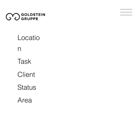
Locatio
n
Task
Client
Status
Area