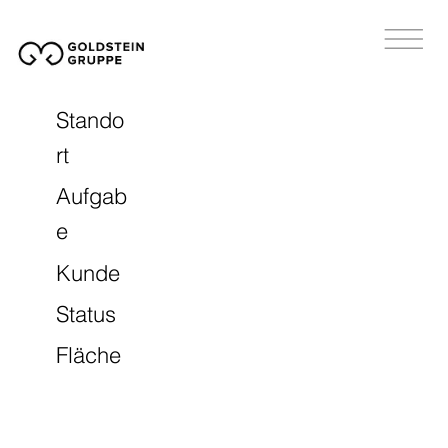
Stando
rt
Aufgab
e
Kunde
Status
Fläche